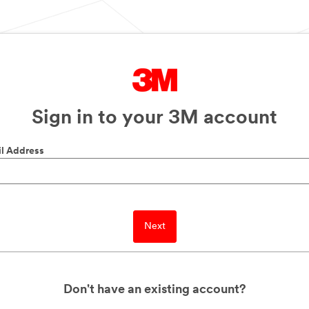
Sign in to your 3M account
l Address
Next
Don't have an existing account?