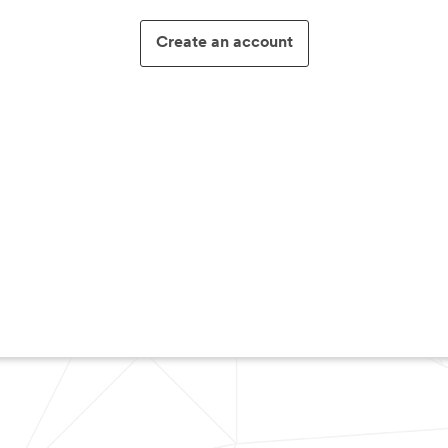
Create an account