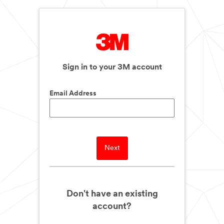
Sign in to your 3M account
Email Address
Next
Don't have an existing
account?