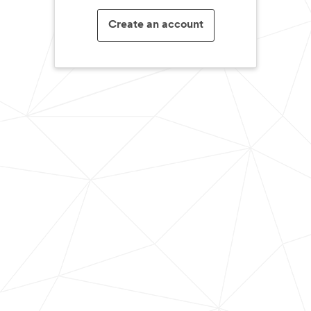
Create an account